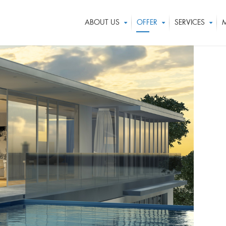
ABOUT US
OFFER
SERVICES