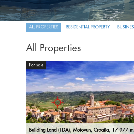
ALL PROPERTIES
RESIDENTIAL PROPERTY
BUSINES
All Properties
For sale
Building Land (TDA), Motovun, Croatia, 17 977 