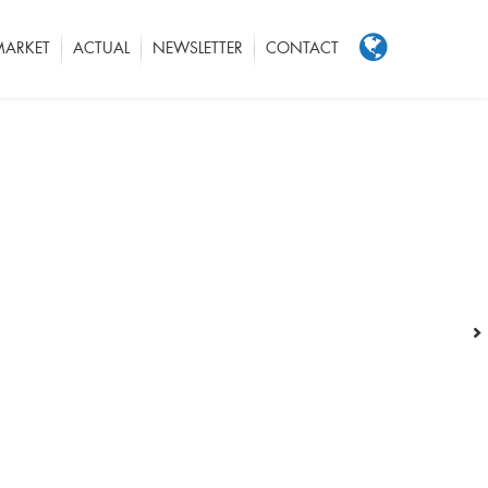
MARKET
ACTUAL
NEWSLETTER
CONTACT