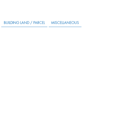
BUILDING LAND / PARCEL
MISCELLANEOUS