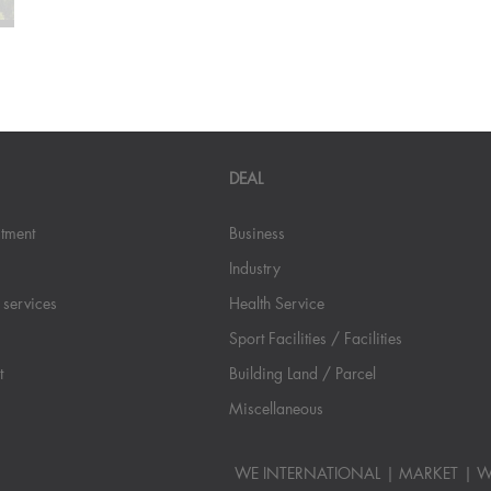
DEAL
stment
Business
Industry
 services
Health Service
Sport Facilities / Facilities
t
Building Land / Parcel
Miscellaneous
WE INTERNATIONAL
MARKET
W