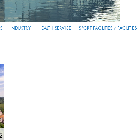
S
INDUSTRY
HEALTH SERVICE
SPORT FACILITIES / FACILITIES
m2