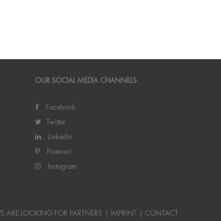
OUR SOCIAL MEDIA CHANNELS
Facebook
Twitter
Linkedin
Pinterest
Instagram
E ARE LOOKING FOR PARTNERS
IMPRINT
CONTACT