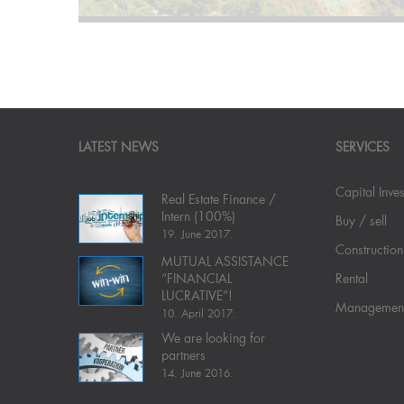
LATEST NEWS
SERVICES
Capital Inve
Real Estate Finance /
Intern (100%)
Buy / sell
19. June 2017.
Construction
MUTUAL ASSISTANCE
“FINANCIAL
Rental
LUCRATIVE”!
Managemen
10. April 2017.
We are looking for
partners
14. June 2016.