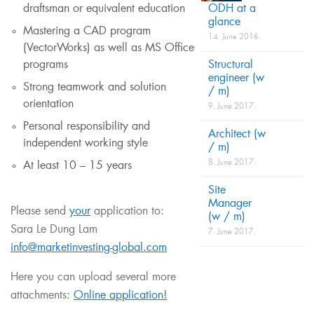
ODH at a
draftsman or equivalent education
glance
Mastering a CAD program
14. June 2016.
(VectorWorks) as well as MS Office
Structural
programs
engineer (w
Strong teamwork and solution
/ m)
orientation
9. June 2017.
Personal responsibility and
Architect (w
independent working style
/ m)
8. June 2017.
At least 10 – 15 years
Site
Manager
Please send
your
application to:
(w / m)
Sara Le Dung Lam
7. June 2017.
info@marketinvesting-global.com
Here you can upload several more
attachments:
Online application!