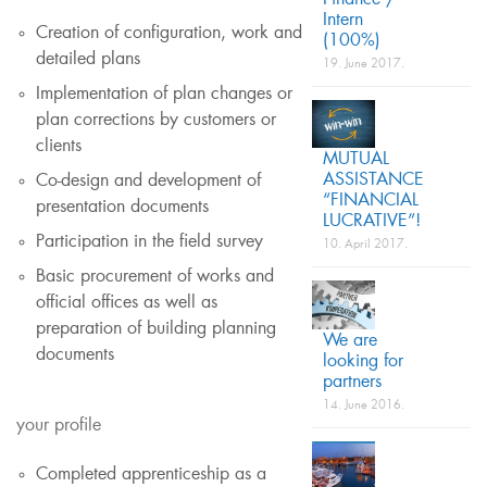
Finance /
Intern
Creation of configuration, work and
(100%)
detailed plans
19. June 2017.
Implementation of plan changes or
plan corrections by customers or
clients
MUTUAL
ASSISTANCE
Co-design and development of
“FINANCIAL
presentation documents
LUCRATIVE”!
Participation in the field survey
10. April 2017.
Basic procurement of works and
official offices as well as
preparation of building planning
We are
documents
looking for
partners
14. June 2016.
your profile
Completed apprenticeship as a