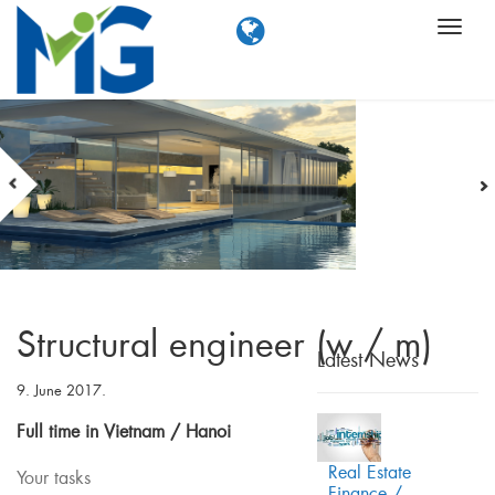
Structural engineer (w / m)
Latest News
9. June 2017.
Full time in Vietnam / Hanoi
Real Estate
Your tasks