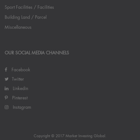
Sport Facilities / Facilities
Building Land / Parcel
Miscellaneous
OUR SOCIAL MEDIA CHANNELS
Facebook
Twitter
Linkedin
Pinterest
Instagram
Copyright © 2017 Market Investing Global.