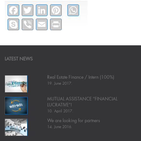
Facebook
Twitter
LinkedIn
Pinterest
WhatsApp
Skype
Viber
Email
PrintFriendly
LATEST NEWS
Real Estate Finance / Intern (100%)
19. June 2017.
MUTUAL ASSISTANCE “FINANCIAL
LUCRATIVE”!
10. April 2017.
We are looking for partners
14. June 2016.