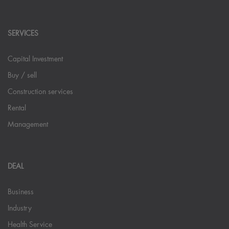
SERVICES
Capital Investment
Buy / sell
Construction services
Rental
Management
DEAL
Business
Industry
Health Service